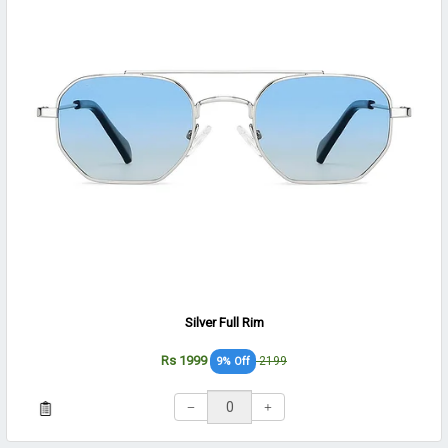
Silver Full Rim
Rs 1999
2199
9% Off