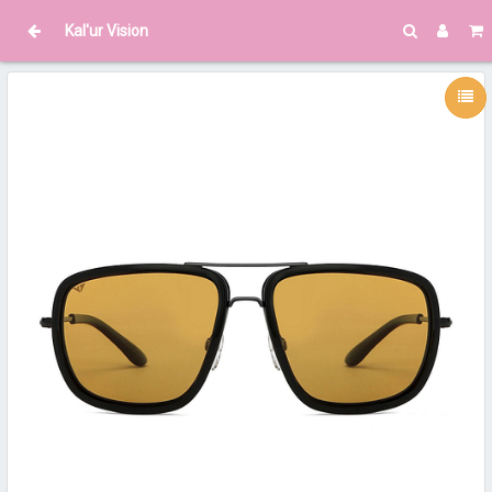
Kal'ur Vision