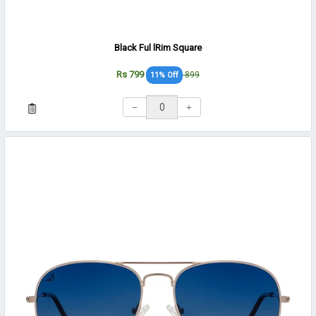
Black Ful lRim Square
Rs 799
899
11% Off