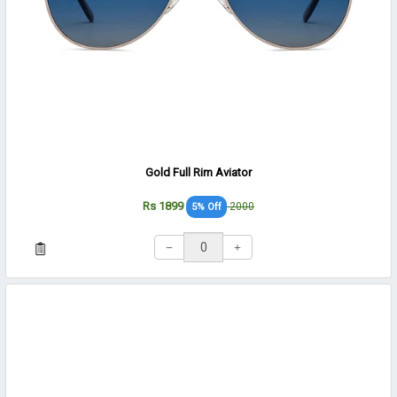
Gold Full Rim Aviator
Rs 1899
2000
5% Off