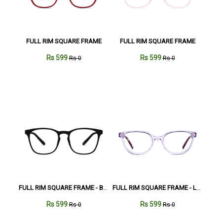
FULL RIM SQUARE FRAME
FULL RIM SQUARE FRAME
Rs 599
Rs 599
Rs 0
Rs 0
FULL RIM SQUARE FRAME - Black
FULL RIM SQUARE FRAME - Lavender
Rs 599
Rs 599
Rs 0
Rs 0