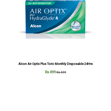
Alcon Air Optix Plus Toric Monthly Disposable 24Hrs
Rs 499
Rs 599