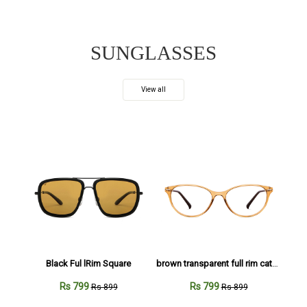
SUNGLASSES
View all
Black Ful lRim Square
brown transparent full rim cateye
Rs 799
Rs 799
Rs 899
Rs 899