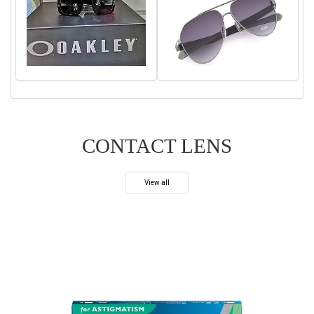
CONTACT LENS
View all