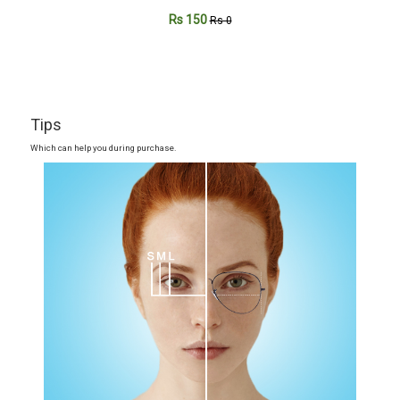
Rs 150
Rs 0
Tips
Which can help you during purchase.