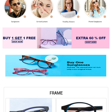
FRAME