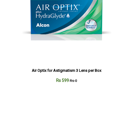
Air Optix for Astigmatism 3 Lens per Box
Rs 599
Rs 0