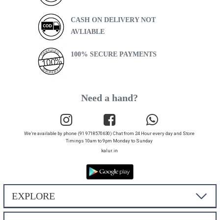
CASH ON DELIVERY NOT
AVLIABLE
100% SECURE PAYMENTS
Need a hand?
We’re available by phone (91 9718570630) Chat from 24 Hour every day and Store
Timings 10am to 9pm Monday to Sunday
kalur.in
EXPLORE