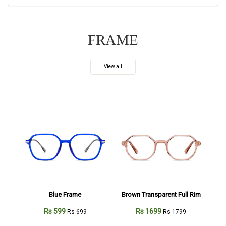
FRAME
View all
Blue Frame
Brown Transparent Full Rim
Rs 599
Rs 1699
Rs 699
Rs 1799