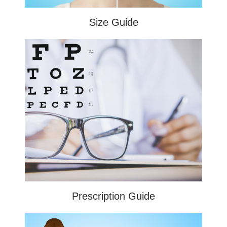
Size Guide
Prescription Guide