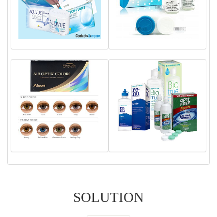
SOLUTION