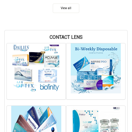
View all
CONTACT LENS