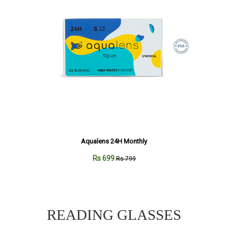
Aqualens 24H Monthly
Rs 699
Rs 799
READING GLASSES