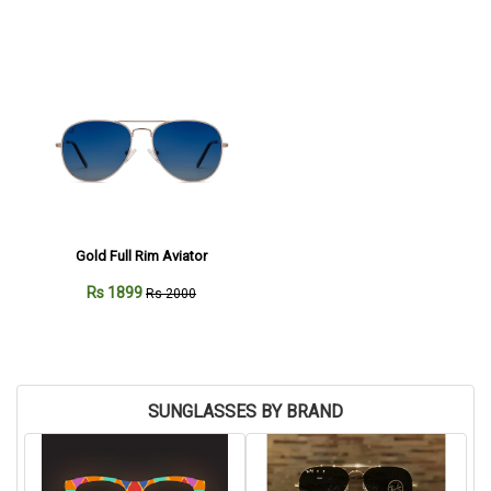
Gold Full Rim Aviator
Rs 1899
Rs 2000
SUNGLASSES BY BRAND