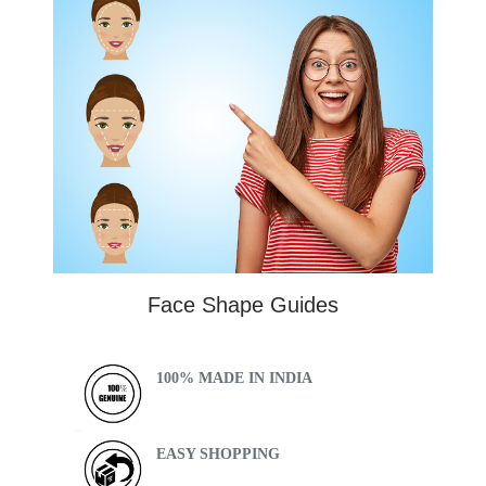
Face Shape Guides
100% MADE IN INDIA
EASY SHOPPING