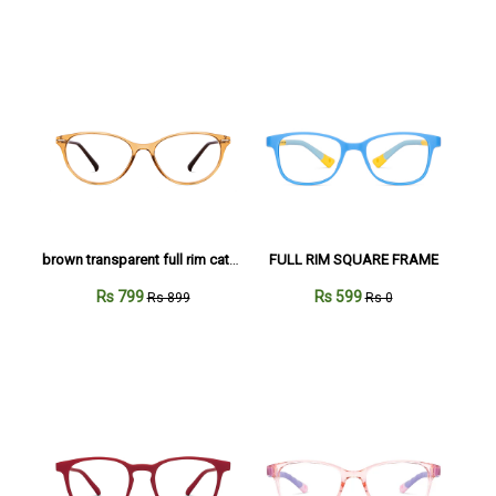
brown transparent full rim cateye
FULL RIM SQUARE FRAME
Rs 799
Rs 599
Rs 899
Rs 0