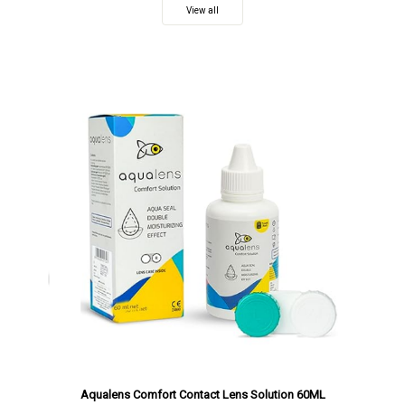
View all
Aqualens Comfort Contact Lens Solution 60ML